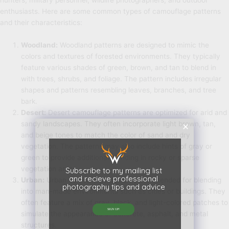
hunters, military personnel, wildlife photographers, and outdoor
enthusiasts. Here are some common types of camouflage patterns
and their characteristics:
Woodland:
Woodland patterns are designed to mimic the
colors and textures of forested environments. They typically
feature various shades of green, brown, and tan to blend in
with trees, shrubs, and foliage. The pattern includes irregular
shapes and patterns resembling leaves, branches, and tree
bark.
Desert:
Desert camouflage patterns are optimized for arid and
sandy landscapes. They often incorporate light brown, tan,
and beige tones to match the color of sand and dry
vegetation. The patterns may also include hints of gray or
green to provide additional blending in rocky or sparse
vegetation areas.
Subscribe to my mailing list
and recieve professional
Urban:
Urban camouflage patterns are intended for blending
photography tips and advice
into man-made environments such as cities or buildings. They
often feature a mix of gray, black, and light-colored patches to
SIGN UP!
simulate the appearance of concrete, asphalt, and metal
structures.