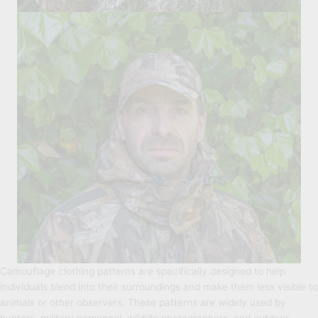
Camouflage clothing patterns are specifically designed to help
individuals blend into their surroundings and make them less visible to
animals or other observers. These patterns are widely used by