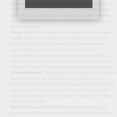
Snow:
Snow camouflage patterns are designed for snowy or
winter landscapes. They typically incorporate white or light
gray colors to match the snow, along with subtle variations
and shapes to break up the outline of the wearer against the
snowy background
Digital:
Digital camouflage patterns use pixelated or square-
shaped designs to create a more disruptive effect on the
human outline. They are inspired by the advancements in
digital imaging and can be effective in a variety of
environments, such as forests, grasslands, or urban areas.
The pattern consists of small rectangular pixels or squares in
different colors, which can create a visually confusing effect.
Marsh/Grassland:
These patterns are designed for wetland or
grassy environments and aim to imitate the colors and
textures of marshes, reeds, or tall grasses. They often feature
a combination of green, tan, and brown shades, along with
vertical or horizontal lines and shapes to simulate the natural
vegetation patterns.
Multi-Environment/All-Terrain:
Multi-environment or all-
terrain camouflage patterns are versatile and designed to be