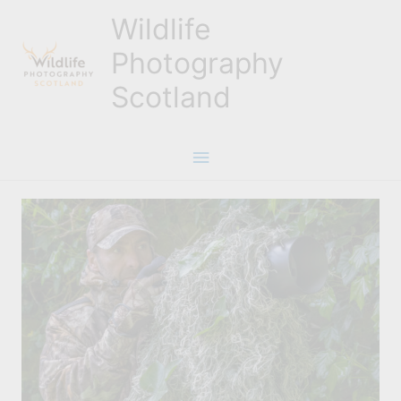
Skip
Wildlife
to
content
Photography
Scotland
Main
Menu