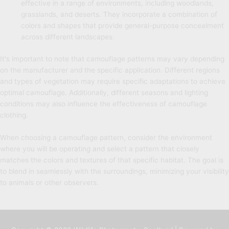
effective in a range of environments, including woodlands,
grasslands, and deserts. They incorporate a combination of
colors and shapes that provide general-purpose concealment
across different landscapes.
It's important to note that camouflage patterns may vary depending
on the manufacturer and the specific application. Different regions
and types of vegetation may require specific adaptations to achieve
optimal camouflage. Additionally, different seasons and lighting
conditions may also influence the effectiveness of camouflage
clothing.
When choosing a camouflage pattern, consider the environment
where you will be operating and select a pattern that closely
matches the colors and textures of that specific habitat. The goal is
to blend in seamlessly with the surroundings, minimizing your visibility
to animals or other observers.