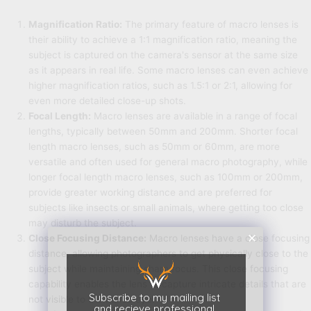
Magnification Ratio:
The primary feature of macro lenses is
their ability to achieve a 1:1 magnification ratio, meaning the
subject is captured on the camera's sensor at the same size
as it appears in real life. Some macro lenses can even achieve
higher magnification ratios, such as 1.5:1 or 2:1, allowing for
even more detailed close-up shots.
Focal Length:
Macro lenses are available in a range of focal
lengths, typically between 50mm and 200mm. Shorter focal
length macro lenses, such as 50mm or 60mm, are more
versatile and often used for general macro photography, while
longer focal length macro lenses, such as 100mm or 200mm,
provide greater working distance and are preferred for
subjects like insects or small animals, where getting too close
may disturb the subject.
Close Focusing Distance:
Macro lenses have a close focusing
distance, allowing photographers to get physically close to the
subject while maintaining sharp focus. This close focusing
capability enables the lens to capture intricate details that are
Subscribe to my mailing list
not visible to the naked eye.
and recieve professional