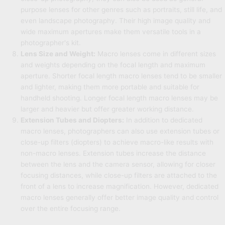
purpose lenses for other genres such as portraits, still life, and
even landscape photography. Their high image quality and
wide maximum apertures make them versatile tools in a
photographer's kit.
Lens Size and Weight:
Macro lenses come in different sizes
and weights depending on the focal length and maximum
aperture. Shorter focal length macro lenses tend to be smaller
and lighter, making them more portable and suitable for
handheld shooting. Longer focal length macro lenses may be
larger and heavier but offer greater working distance.
Extension Tubes and Diopters:
In addition to dedicated
macro lenses, photographers can also use extension tubes or
close-up filters (diopters) to achieve macro-like results with
non-macro lenses. Extension tubes increase the distance
between the lens and the camera sensor, allowing for closer
focusing distances, while close-up filters are attached to the
front of a lens to increase magnification. However, dedicated
macro lenses generally offer better image quality and control
over the entire focusing range.