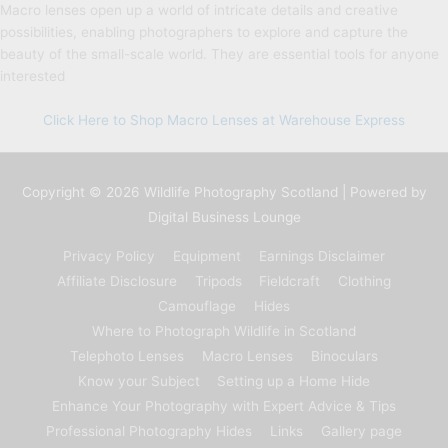
Macro lenses open up a world of intricate details and creative
possibilities, enabling photographers to explore and capture the
beauty of the small-scale world. They are essential tools for anyone
interested
Click Here to Shop Macro Lenses at Warehouse Express
Copyright © 2026
Wildlife Photography Scotland
| Powered by
Digital Business Lounge
Privacy Policy
Equipment
Earnings Disclaimer
Affiliate Disclosure
Tripods
Fieldcraft
Clothing
Camouflage
Hides
Where to Photograph Wildlife in Scotland
Telephoto Lenses
Macro Lenses
Binoculars
Know your Subject
Setting up a Home Hide
Enhance Your Photography with Expert Advice & Tips
Professional Photography Hides
Links
Gallery page