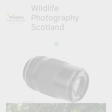
Skip
Wildlife
to
content
Photography
Scotland
Main
Menu