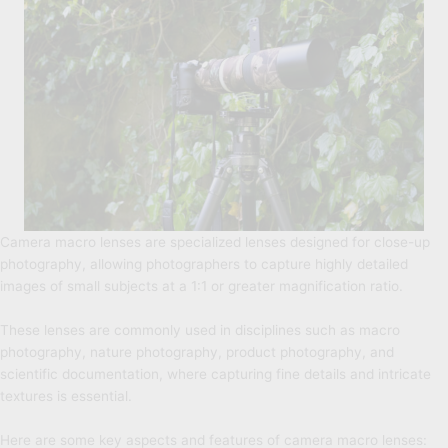
Camera macro lenses are specialized lenses designed for close-up
photography, allowing photographers to capture highly detailed
images of small subjects at a 1:1 or greater magnification ratio.
These lenses are commonly used in disciplines such as macro
photography, nature photography, product photography, and
scientific documentation, where capturing fine details and intricate
textures is essential.
Here are some key aspects and features of camera macro lenses: